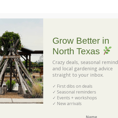
about Top 10 Native Perennials f
Read More
Grow Better in
North Texas
Crazy deals, seasonal remind
and local gardening advice
50 Rabbit Resistant Perennials for
straight to your inbox.
North Texas
✓ First dibs on deals
February 10, 2023
✓ Seasonal reminders
“Are there any plants rabbits won’t
✓ Events + workshops
eat?” That’s a question we hear a
✓ New arrivals
lot at the nursery, and the answer
is YES! There are plenty of plants
Name
rabbits tend to […]