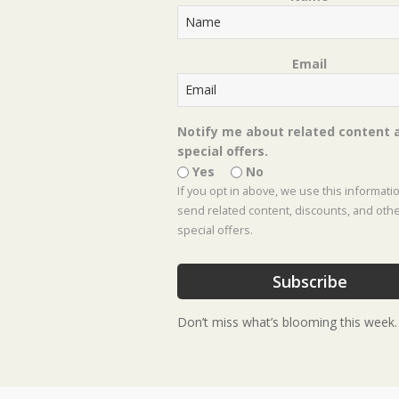
about 50 Rabbit Resistant Perenn
Read More
Email
« Previous
1
2
3
4
…
8
Next »
Notify me about related content 
special offers.
Yes
No
If you opt in above, we use this informati
send related content, discounts, and oth
special offers.
Subscribe
Don’t miss what’s blooming this week.