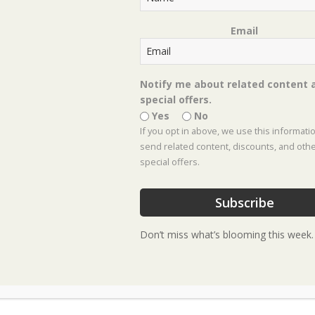
Email
Notify me about related content 
special offers.
Yes
No
If you opt in above, we use this informati
send related content, discounts, and oth
special offers.
Subscribe
Don’t miss what’s blooming this week.