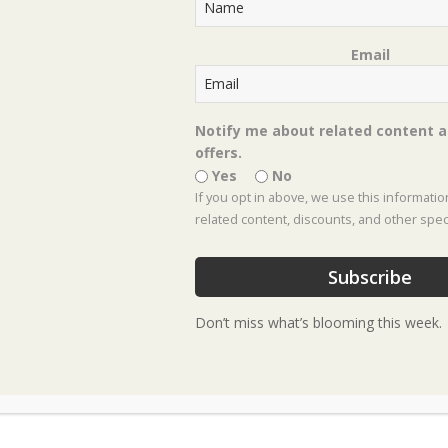
Email
Notify me about related content a
offers.
Yes
No
If you opt in above, we use this informati
related content, discounts, and other speci
Subscribe
Plan Your
Don’t miss what’s blooming this week.
of-a-Kind
Nursery a