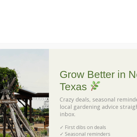
th
exp
t Why Choose Texas Native Plants
hav
con
R
Grow Better in N
Texas
Our
Po
Crazy deals, seasonal remind
local gardening advice straig
Unv
inbox.
My
✓ First dibs on deals
Pla
✓ Seasonal reminders