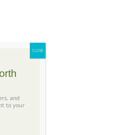
e many places we share our knowledge and
ertise with our great customers. If you
e any plant related questions, please
tact us. We’re always happy to help.
CLOSE
ecent Posts
orth
 Favorite Water Lilies for North Texas
nds
ers, and
ht to your
eiling the Art of Pruning: A Guide to Crape
rtle Care
nting Wildflowers in North Texas