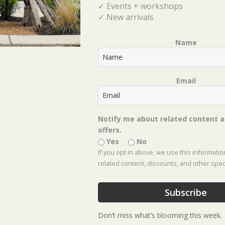
✓ Events + workshops
Gr
✓ New arrivals
Bes
Te
Name
Email
C
Notify me about related content a
offers.
Yes
No
Co
If you opt in above, we use this informati
Ga
related content, discounts, and other speci
Ho
Subscribe
Ho
Don’t miss what’s blooming this week.
Ins