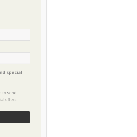
eat Groundcovers for North Texas
t Plants for Privacy Screens in North
xas
ategories
nd special
oking
on to send
rdens
al offers.
useplants
w To
ects & Pests