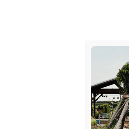
[…]
abou
Read More