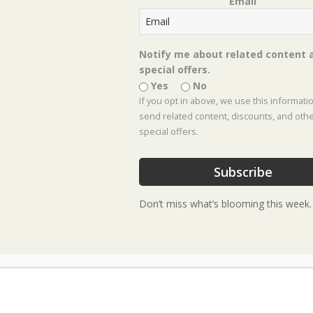
Email
← The Harvest, Box #11
Posts
Get to Know Lenten Rose →
navigation
Notify me about related content 
special offers.
Yes
No
If you opt in above, we use this informati
send related content, discounts, and oth
special offers.
Footer
Subscribe
Don’t miss what’s blooming this week.