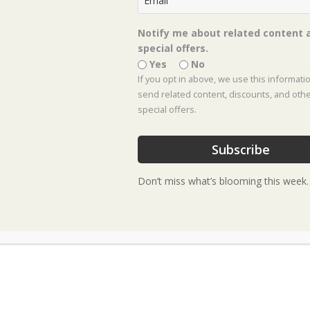
Notify me about related content 
special offers.
Yes
No
F
Black Eyed Susan –
If you opt in above, we use this informati
Rudbeckia fulgida
send related content, discounts, and oth
special offers.
‘Goldstrum’
Subscribe
• Native Texas herbaceous
Don’t miss what’s blooming this week.
perennial
• Grows 24-30 inches tall & wide
• Plant in full sun in soil with
good drainage
• Blooms summer through fall