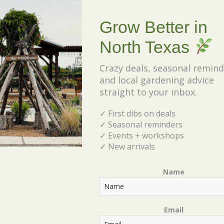
wrightii
Grow Better in
North Texas
• Native Texas herbaceous
perennial
Crazy deals, seasonal remind
and local gardening advice
• Grows 4 feet tall & wide
straight to your inbox.
• Plant in full sun to part shade
✓ First dibs on deals
• Heat & drought tolerant
✓ Seasonal reminders
• Orange-Red blooms in summer
✓ Events + workshops
✓ New arrivals
• Also known as Hummingbird
Bush
Name
• Hardy in Zone 7-10
Email