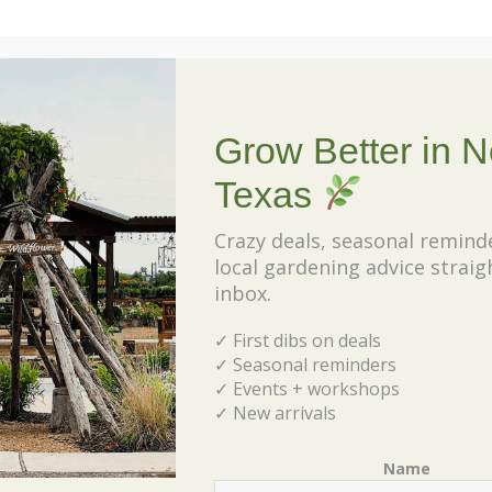
Grow Better in N
Texas
Crazy deals, seasonal remind
local gardening advice straig
inbox.
✓ First dibs on deals
✓ Seasonal reminders
✓ Events + workshops
✓ New arrivals
Name