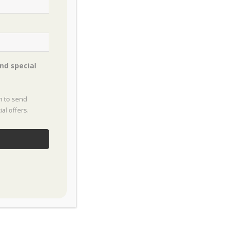
es Process
customer experience. Our
nd special
on to send
al offers.
ty and discusses your landscape
t this time.