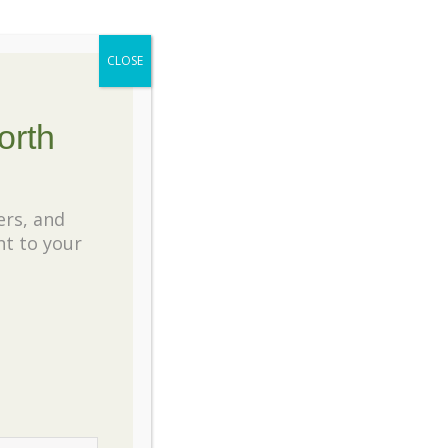
CLOSE
orth
ers, and
ht to your