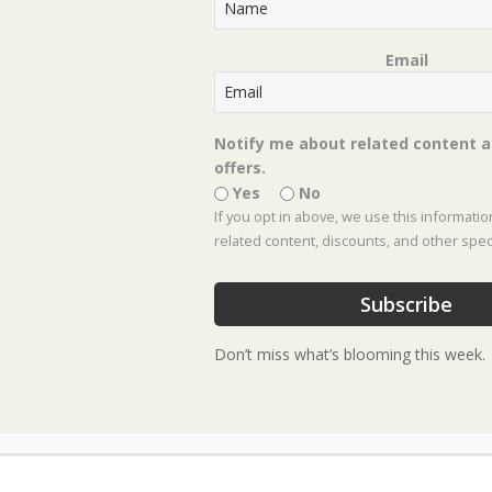
Email
 Landscaping Servic
n practices with on-time delivery for a seamless 
Notify me about related content a
offers.
process is simple and personalized:
Yes
No
If you opt in above, we use this informati
related content, discounts, and other speci
roject.
Subscribe
Don’t miss what’s blooming this week.
ent. This is where our designer walks your proper
at to create a scaled design. The design fee is due a