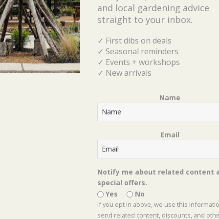
and local gardening advice
straight to your inbox.
Top 10 Native Perennials for Butterflies
✓ First dibs on deals
Top 10 Perennials for Hummingbirds
✓ Seasonal reminders
✓ Events + workshops
✓ New arrivals
50 Rabbit Resistant Perennials for North Texas
Name
Shades of Green’s list of Best Native Perennials
for Shade
Email
Shades of Green’s list of Best Native Perennials
for Sun
Notify me about related content 
special offers.
Shades of Green’s reference guide for Pruning
Yes
No
Perennials
If you opt in above, we use this informati
send related content, discounts, and oth