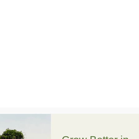
• Break and repurpose a clay pot into layered
garden terraces
• Design a unique “shattered pot” display
• Plant and arrange succulents for texture and
style
• Learn basic succulent care and watering tips
• Leave with a one-of-a-kind creation ready to
enjoy at home or gift to someone special
No experience needed—just bring your
creativity (and maybe your inner artist). All
materials are included, and every garden will
turn out a little different… which is part of the
fun.
Come celebrate birthday week with plants,