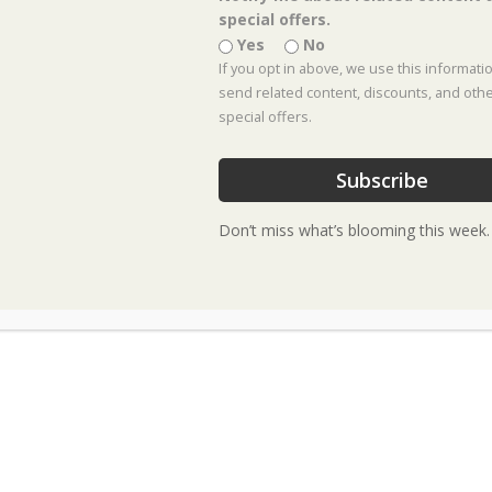
special offers.
Yes
No
If you opt in above, we use this informati
send related content, discounts, and oth
Tickets
special offers.
Tickets are no longer available
Subscribe
Don’t miss what’s blooming this week.
Event Location :
Celina Location