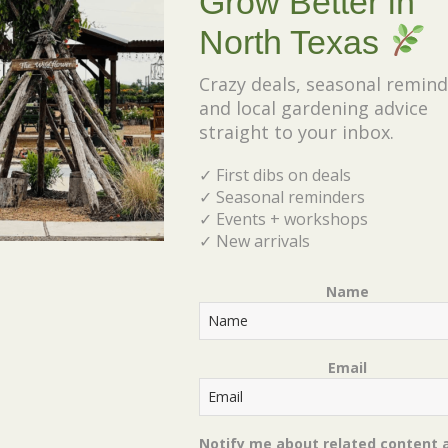
Grow Better in
creativity, and a little controlled destruction!
North Texas
Crazy deals, seasonal remind
Ticket Includes:
and local gardening advice
straight to your inbox.
✔ Clay pot
✔ Potting materials
✓ First dibs on deals
✔ Succulents
✓ Seasonal reminders
✓ Events + workshops
✔ Step-by-step instruction
✓ New arrivals
✔ Your completed broken pot garden to take
home
Name
Perfect for adults, families, and anyone who
loves getting their hands dirty and making
Email
something beautiful. Spots are limited!
Notify me about related content 