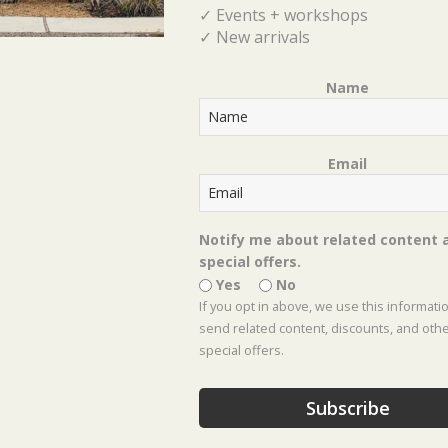
Branches, Ornament Picks, etc.)
✓ Events + workshops
✓ New arrivals
Name
Email
Tickets
Tickets are no longer available
Notify me about related content 
special offers.
Yes
No
If you opt in above, we use this informati
Event Location :
Celina Location
send related content, discounts, and oth
special offers.
Subscribe