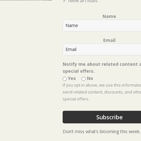
✓ New arrivals
Name
Email
Notify me about related content 
← Get the “Dirt” on Dirt
special offers.
Posts
Yes
No
2025 Shades of Green Fall Festival →
If you opt in above, we use this informati
navigation
send related content, discounts, and oth
special offers.
Subscribe
Don’t miss what’s blooming this week.