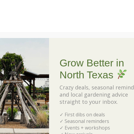
Veggies Made Easy
Date and Time :
September 13, 2025 @ 1:00 pm
-
2:00 pm
Join MaryAnn as she dishes out all the secrets to
have a successful fall garden.
Grow Better in
North Texas
Event Location :
Celina Location
Crazy deals, seasonal remind
and local gardening advice
straight to your inbox.
✓ First dibs on deals
✓ Seasonal reminders
✓ Events + workshops