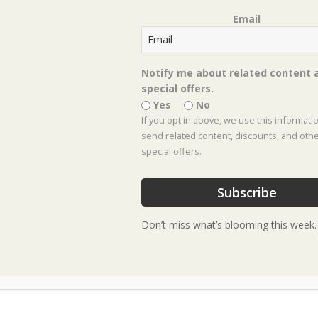
Email
Event Location :
Frisco Location
Notify me about related content 
special offers.
Yes
No
If you opt in above, we use this informati
send related content, discounts, and oth
special offers.
Subscribe
Don’t miss what’s blooming this week.