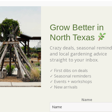
these beauties…google it!
Your ticket includes:- Wreath Frame – Choices of
Greenery- Floral Wire/Tape- Decorative
Grow Better in
Elements (pine cones, ribbon, accessories, etc)-
North Texas
VIP Nursery Shopping. For questions about your
reservation or the class, email
Crazy deals, seasonal remind
and local gardening advice
rebecca@shadesofgreeninc.com.
straight to your inbox.
✓ First dibs on deals
✓ Seasonal reminders
✓ Events + workshops
✓ New arrivals
Tickets
Name
Tickets are no longer available